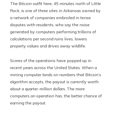
The Bitcoin outfit here, 45 minutes north of Little
Rock, is one of three sites in Arkansas owned by
a network of companies embroiled in tense
disputes with residents, who say the noise
generated by computers performing trillions of
calculations per second ruins lives, lowers
property values and drives away wildlife.
Scores of the operations have popped up in
recent years across the United States. When a
mining computer lands on numbers that Bitcoin’s
algorithm accepts, the payout is currently worth
about a quarter-million dollars. The more
computers an operation has, the better chance of
earning the payout.