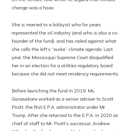
change was a hoax.
She is married to a lobbyist who for years
represented the oil industry (and who is also a co-
founder of the fund), and has railed against what
she calls the left’s “woke” climate agenda. Last
year, the Mississippi Supreme Court disqualified
her in an election for a utilities regulatory board
because she did not meet residency requirements.
Before launching the fund in 2019, Ms.
Gunasekara worked as a senior adviser to Scott
Pruitt, the first E.P.A. administrator under Mr.
Trump. After she returned to the E.P.A. in 2020 as
chief of staff to Mr. Pruitt’s successor, Andrew