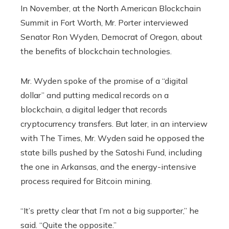
In November, at the North American Blockchain
Summit in Fort Worth, Mr. Porter interviewed
Senator Ron Wyden, Democrat of Oregon, about
the benefits of blockchain technologies.
Mr. Wyden spoke of the promise of a “digital
dollar” and putting medical records on a
blockchain, a digital ledger that records
cryptocurrency transfers. But later, in an interview
with The Times, Mr. Wyden said he opposed the
state bills pushed by the Satoshi Fund, including
the one in Arkansas, and the energy-intensive
process required for Bitcoin mining.
“It’s pretty clear that I’m not a big supporter,” he
said. “Quite the opposite.”