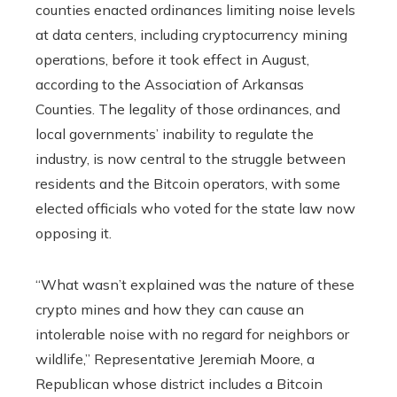
counties enacted ordinances limiting noise levels
at data centers, including cryptocurrency mining
operations, before it took effect in August,
according to the Association of Arkansas
Counties. The legality of those ordinances, and
local governments’ inability to regulate the
industry, is now central to the struggle between
residents and the Bitcoin operators, with some
elected officials who voted for the state law now
opposing it.
“What wasn’t explained was the nature of these
crypto mines and how they can cause an
intolerable noise with no regard for neighbors or
wildlife,” Representative Jeremiah Moore, a
Republican whose district includes a Bitcoin