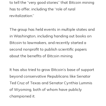
to tell the “very good stories” that Bitcoin mining
has to offer, including the “role of rural
revitalization.”
The group has held events in multiple states and
in Washington, including handing out books on
Bitcoin to lawmakers, and recently started a
second nonprofit to publish scientific papers
about the benefits of Bitcoin mining.
It has also tried to grow Bitcoin’s base of support
beyond conservative Republicans like Senator
Ted Cruz of Texas and Senator Cynthia Lummis
of Wyoming, both of whom have publicly
championed it.