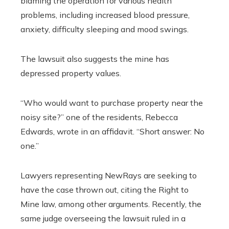
blaming the operation for various health
problems, including increased blood pressure,
anxiety, difficulty sleeping and mood swings.
The lawsuit also suggests the mine has
depressed property values.
“Who would want to purchase property near the
noisy site?” one of the residents, Rebecca
Edwards, wrote in an affidavit. “Short answer: No
one.”
Lawyers representing NewRays are seeking to
have the case thrown out, citing the Right to
Mine law, among other arguments. Recently, the
same judge overseeing the lawsuit ruled in a