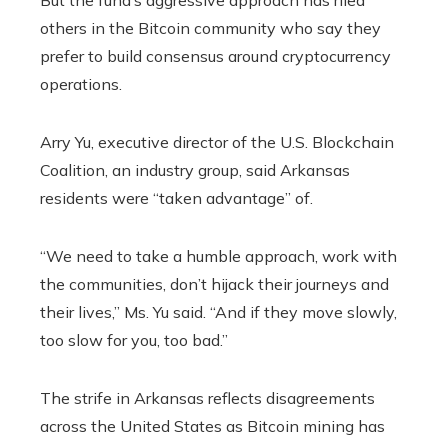
others in the Bitcoin community who say they
prefer to build consensus around cryptocurrency
operations.
Arry Yu, executive director of the U.S. Blockchain
Coalition, an industry group, said Arkansas
residents were “taken advantage” of.
“We need to take a humble approach, work with
the communities, don’t hijack their journeys and
their lives,” Ms. Yu said. “And if they move slowly,
too slow for you, too bad.”
The strife in Arkansas reflects disagreements
across the United States as Bitcoin mining has