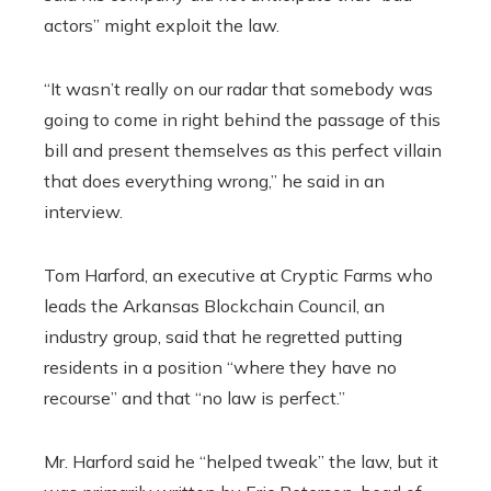
actors” might exploit the law.
“It wasn’t really on our radar that somebody was
going to come in right behind the passage of this
bill and present themselves as this perfect villain
that does everything wrong,” he said in an
interview.
Tom Harford, an executive at Cryptic Farms who
leads the Arkansas Blockchain Council, an
industry group, said that he regretted putting
residents in a position “where they have no
recourse” and that “no law is perfect.”
Mr. Harford said he “helped tweak” the law, but it