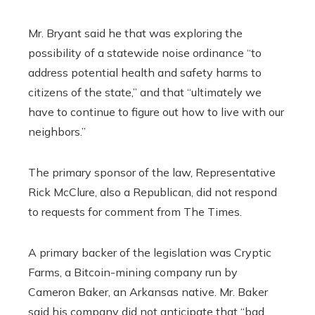
Mr. Bryant said he that was exploring the
possibility of a statewide noise ordinance “to
address potential health and safety harms to
citizens of the state,” and that “ultimately we
have to continue to figure out how to live with our
neighbors.”
The primary sponsor of the law, Representative
Rick McClure, also a Republican, did not respond
to requests for comment from The Times.
A primary backer of the legislation was Cryptic
Farms, a Bitcoin-mining company run by
Cameron Baker, an Arkansas native. Mr. Baker
said his company did not anticipate that “bad