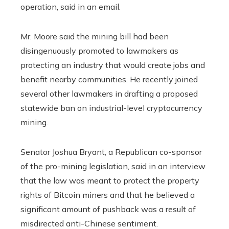
operation, said in an email.
Mr. Moore said the mining bill had been
disingenuously promoted to lawmakers as
protecting an industry that would create jobs and
benefit nearby communities. He recently joined
several other lawmakers in drafting a proposed
statewide ban on industrial-level cryptocurrency
mining.
Senator Joshua Bryant, a Republican co-sponsor
of the pro-mining legislation, said in an interview
that the law was meant to protect the property
rights of Bitcoin miners and that he believed a
significant amount of pushback was a result of
misdirected anti-Chinese sentiment.