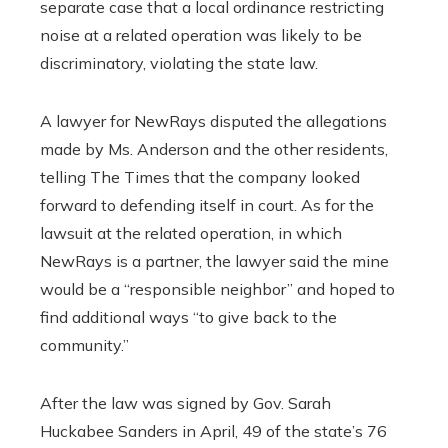
separate case that a local ordinance restricting
noise at a related operation was likely to be
discriminatory, violating the state law.
A lawyer for NewRays disputed the allegations
made by Ms. Anderson and the other residents,
telling The Times that the company looked
forward to defending itself in court. As for the
lawsuit at the related operation, in which
NewRays is a partner, the lawyer said the mine
would be a “responsible neighbor” and hoped to
find additional ways “to give back to the
community.”
After the law was signed by Gov. Sarah
Huckabee Sanders in April, 49 of the state’s 76