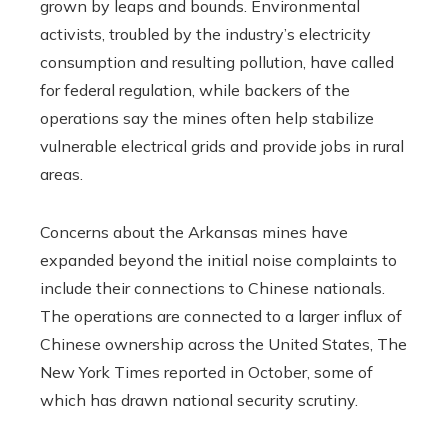
grown by leaps and bounds. Environmental
activists, troubled by the industry’s electricity
consumption and resulting pollution, have called
for federal regulation, while backers of the
operations say the mines often help stabilize
vulnerable electrical grids and provide jobs in rural
areas.
Concerns about the Arkansas mines have
expanded beyond the initial noise complaints to
include their connections to Chinese nationals.
The operations are connected to a larger influx of
Chinese ownership across the United States, The
New York Times reported in October, some of
which has drawn national security scrutiny.