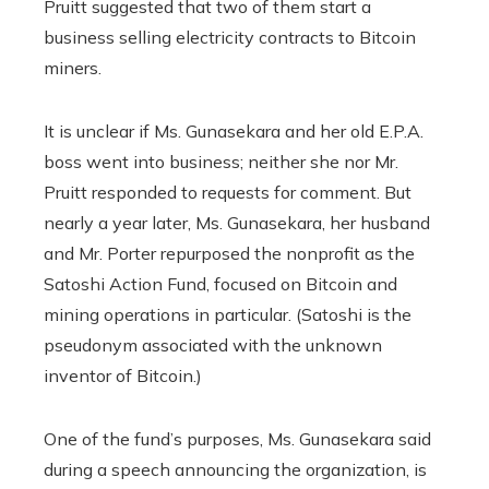
Pruitt suggested that two of them start a
business selling electricity contracts to Bitcoin
miners.
It is unclear if Ms. Gunasekara and her old E.P.A.
boss went into business; neither she nor Mr.
Pruitt responded to requests for comment. But
nearly a year later, Ms. Gunasekara, her husband
and Mr. Porter repurposed the nonprofit as the
Satoshi Action Fund, focused on Bitcoin and
mining operations in particular. (Satoshi is the
pseudonym associated with the unknown
inventor of Bitcoin.)
One of the fund’s purposes, Ms. Gunasekara said
during a speech announcing the organization, is