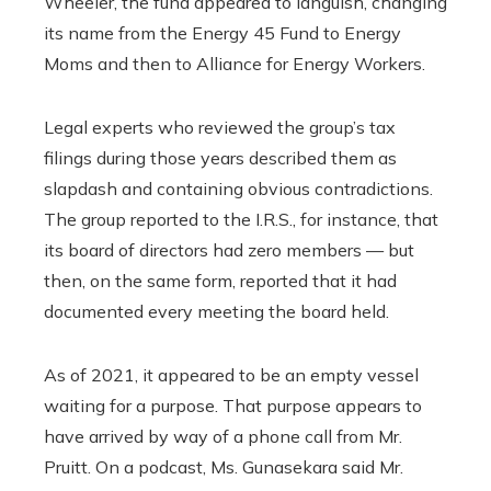
Wheeler, the fund appeared to languish, changing
its name from the Energy 45 Fund to Energy
Moms and then to Alliance for Energy Workers.
Legal experts who reviewed the group’s tax
filings during those years described them as
slapdash and containing obvious contradictions.
The group reported to the I.R.S., for instance, that
its board of directors had zero members — but
then, on the same form, reported that it had
documented every meeting the board held.
As of 2021, it appeared to be an empty vessel
waiting for a purpose. That purpose appears to
have arrived by way of a phone call from Mr.
Pruitt. On a podcast, Ms. Gunasekara said Mr.