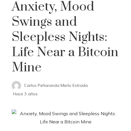
Anxiety, Mood
Swings and
Sleepless Nights:
Life Near a Bitcoin
Mine
Carlos Peñaranda Merlo Estrada
Hace 3 años