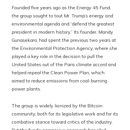
Founded five years ago as the Energy 45 Fund,
the group sought to tout Mr. Trump’s energy and
environmental agenda and “defend the greatest
president in modern history.” Its founder, Mandy
Gunasekara, had spent the previous two years at
the Environmental Protection Agency, where she
played a key role in the decision to pull the
United States out of the Paris climate accord and
helped repeal the Clean Power Plan, which
aimed to reduce emissions from coal-burning
power plants.
The group is widely lionized by the Bitcoin
community, both for its legislative work and for its
combative stance toward critics of the industry.
But the fund’s aggressive approach has riled