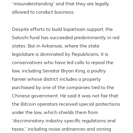
“misunderstanding” and that they are legally
allowed to conduct business.
Despite efforts to build bipartisan support, the
Satoshi fund has succeeded predominantly in red
states. But in Arkansas, where the state
legislature is dominated by Republicans, it is
conservatives who have led calls to repeal the
law, including Senator Bryan King, a poultry
farmer whose district includes a property
purchased by one of the companies tied to the
Chinese government. He said it was not fair that
the Bitcoin operators received special protections
under the law, which shields them from
“discriminatory industry specific regulations and
taxes,” including noise ordinances and zoning