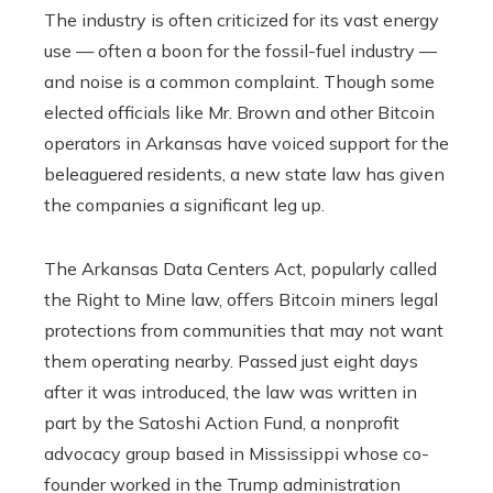
The industry is often criticized for its vast energy
use — often a boon for the fossil-fuel industry —
and noise is a common complaint. Though some
elected officials like Mr. Brown and other Bitcoin
operators in Arkansas have voiced support for the
beleaguered residents, a new state law has given
the companies a significant leg up.
The Arkansas Data Centers Act, popularly called
the Right to Mine law, offers Bitcoin miners legal
protections from communities that may not want
them operating nearby. Passed just eight days
after it was introduced, the law was written in
part by the Satoshi Action Fund, a nonprofit
advocacy group based in Mississippi whose co-
founder worked in the Trump administration