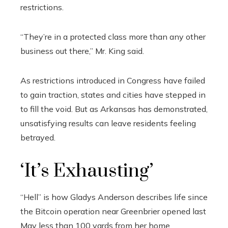
restrictions.
“They’re in a protected class more than any other
business out there,” Mr. King said.
As restrictions introduced in Congress have failed
to gain traction, states and cities have stepped in
to fill the void. But as Arkansas has demonstrated,
unsatisfying results can leave residents feeling
betrayed.
‘It’s Exhausting’
“Hell” is how Gladys Anderson describes life since
the Bitcoin operation near Greenbrier opened last
May less than 100 yards from her home.