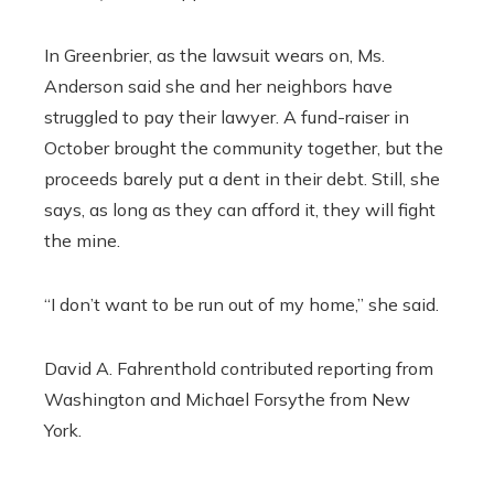
In Greenbrier, as the lawsuit wears on, Ms.
Anderson said she and her neighbors have
struggled to pay their lawyer. A fund-raiser in
October brought the community together, but the
proceeds barely put a dent in their debt. Still, she
says, as long as they can afford it, they will fight
the mine.
“I don’t want to be run out of my home,” she said.
David A. Fahrenthold
contributed reporting from
Washington and
Michael Forsythe
from New
York.