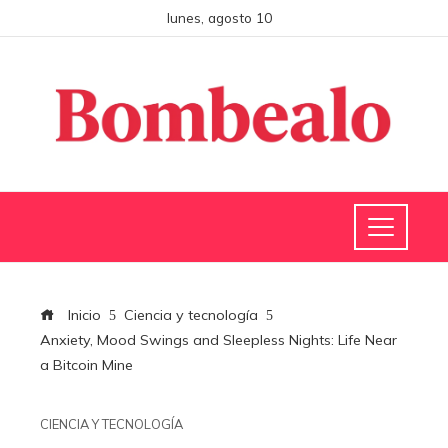
lunes, agosto 10
Inicio
Ciencia y tecnología
Anxiety, Mood Swings and Sleepless Nights: Life Near
a Bitcoin Mine
CIENCIA Y TECNOLOGÍA