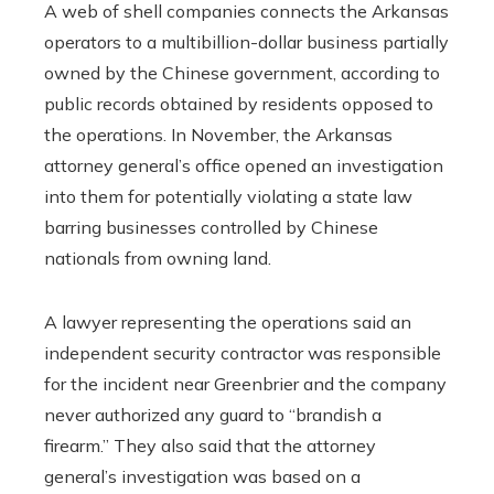
A web of shell companies connects the Arkansas
operators to a multibillion-dollar business partially
owned by the Chinese government, according to
public records obtained by residents opposed to
the operations. In November, the Arkansas
attorney general’s office opened an investigation
into them for potentially violating a state law
barring businesses controlled by Chinese
nationals from owning land.
A lawyer representing the operations said an
independent security contractor was responsible
for the incident near Greenbrier and the company
never authorized any guard to “brandish a
firearm.” They also said that the attorney
general’s investigation was based on a