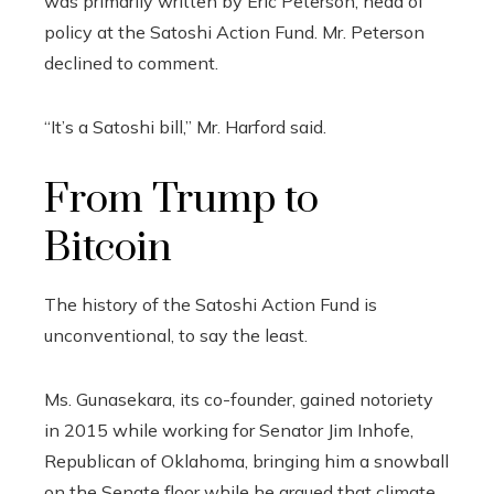
was primarily written by Eric Peterson, head of
policy at the Satoshi Action Fund. Mr. Peterson
declined to comment.
“It’s a Satoshi bill,” Mr. Harford said.
From Trump to
Bitcoin
The history of the Satoshi Action Fund is
unconventional, to say the least.
Ms. Gunasekara, its co-founder, gained notoriety
in 2015 while working for Senator Jim Inhofe,
Republican of Oklahoma, bringing him a snowball
on the Senate floor while he argued that climate