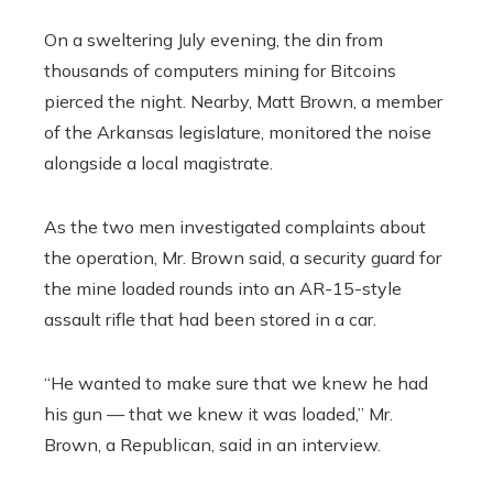
On a sweltering July evening, the din from
thousands of computers mining for Bitcoins
pierced the night. Nearby, Matt Brown, a member
of the Arkansas legislature, monitored the noise
alongside a local magistrate.
As the two men investigated complaints about
the operation, Mr. Brown said, a security guard for
the mine loaded rounds into an AR-15-style
assault rifle that had been stored in a car.
“He wanted to make sure that we knew he had
his gun — that we knew it was loaded,” Mr.
Brown, a Republican, said in an interview.