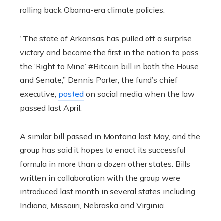
rolling back Obama-era climate policies.
“The state of Arkansas has pulled off a surprise
victory and become the first in the nation to pass
the ‘Right to Mine’ #Bitcoin bill in both the House
and Senate,” Dennis Porter, the fund’s chief
executive,
posted
on social media when the law
passed last April.
A similar bill passed in Montana last May, and the
group has said it hopes to enact its successful
formula in more than a dozen other states. Bills
written in collaboration with the group were
introduced last month in several states including
Indiana, Missouri, Nebraska and Virginia.