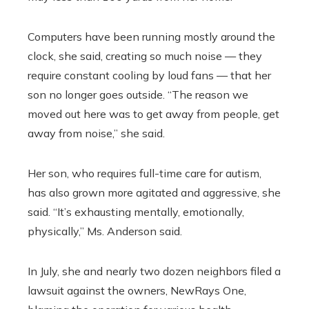
Computers have been running mostly around the
clock, she said, creating so much noise — they
require constant cooling by loud fans — that her
son no longer goes outside. “The reason we
moved out here was to get away from people, get
away from noise,” she said.
Her son, who requires full-time care for autism,
has also grown more agitated and aggressive, she
said. “It’s exhausting mentally, emotionally,
physically,” Ms. Anderson said.
In July, she and nearly two dozen neighbors filed a
lawsuit against the owners, NewRays One,